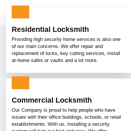
Residential Locksmith
Providing high security home services is also one
of our main concerns. We offer repair and
replacement of locks, key cutting services, install
at-home safes or vaults and a lot more.
Commercial Locksmith
Our Company is proud to help people who have
issues with their office buildings, schools, or retail
establishments. With us, installing a security