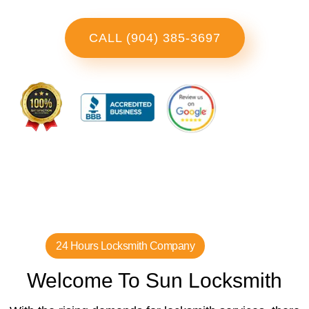
CALL (904) 385-3697
24 Hours Locksmith Company
Welcome To Sun Locksmith