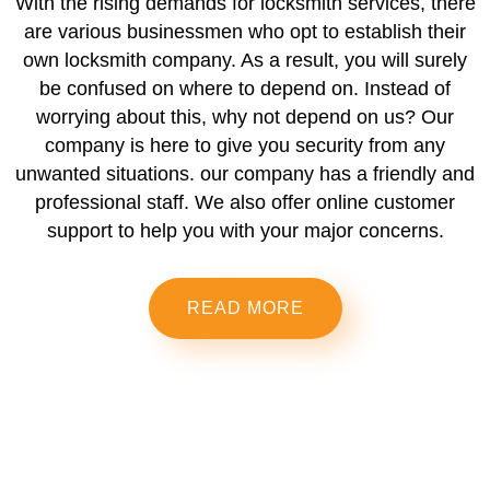
With the rising demands for locksmith services, there
are various businessmen who opt to establish their
own locksmith company. As a result, you will surely
be confused on where to depend on. Instead of
worrying about this, why not depend on us? Our
company is here to give you security from any
unwanted situations. our company has a friendly and
professional staff. We also offer online customer
support to help you with your major concerns.
READ MORE