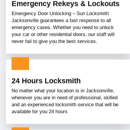
Emergency Rekeys & Lockouts
Emergency Door Unlocking – Sun Locksmith
Jacksonville guarantees a fast response to all
emergency cases. Whether you need to unlock
your car or other residential doors, our staff will
never fail to give you the best services.
24 Hours Locksmith
No matter what your location is in Jacksonville,
whenever you are in need of professional, skilled
and an experienced locksmith service that will be
available for you 24 hours