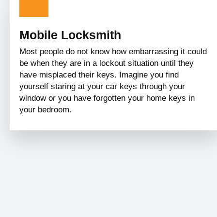
Mobile Locksmith
Most people do not know how embarrassing it could
be when they are in a lockout situation until they
have misplaced their keys. Imagine you find
yourself staring at your car keys through your
window or you have forgotten your home keys in
your bedroom.