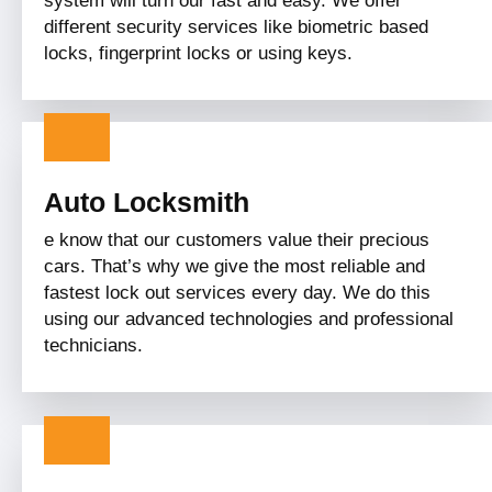
system will turn our fast and easy. We offer
different security services like biometric based
locks, fingerprint locks or using keys.
Auto Locksmith
e know that our customers value their precious
cars. That’s why we give the most reliable and
fastest lock out services every day. We do this
using our advanced technologies and professional
technicians.