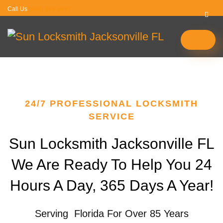
Call Us
(904) 385-3697
24/7 PROFESSIONAL LOCKSMITH
SERVICE
Sun Locksmith Jacksonville FL
We Are Ready To Help You 24
Hours A Day, 365 Days A Year!
Serving Florida For Over 85 Years